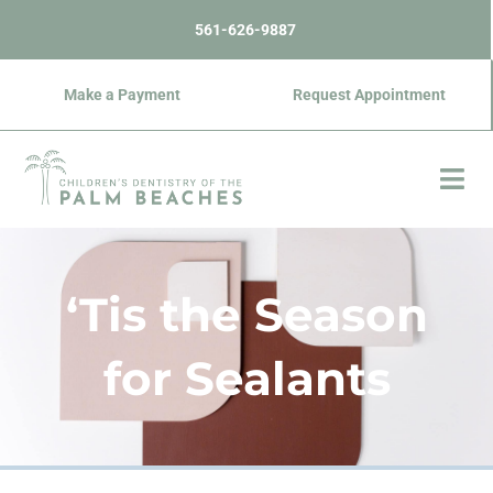
Skip
content
561-626-9887
to
content
Make a Payment
Request Appointment
‘Tis the Season
for Sealants