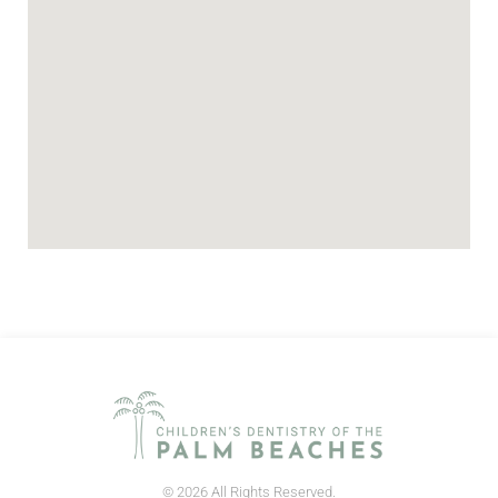
© 2026 All Rights Reserved.