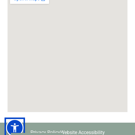
Privacy Policy
Website Accessibility