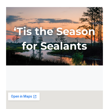
‘Tis the Season
for Sealants