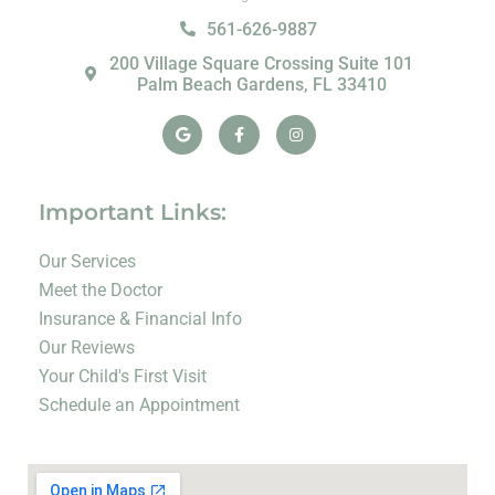
561-626-9887
200 Village Square Crossing Suite 101
Palm Beach Gardens, FL 33410
Google
Facebook-
Instagram
f
Important Links:
Our Services
Meet the Doctor
Insurance & Financial Info
Our Reviews
Your Child's First Visit
Schedule an Appointment