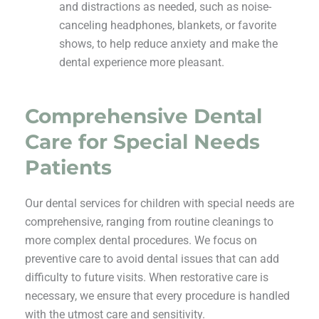
and distractions as needed, such as noise-
canceling headphones, blankets, or favorite
shows, to help reduce anxiety and make the
dental experience more pleasant.
Comprehensive Dental
Care for Special Needs
Patients
Our dental services for children with special needs are
comprehensive, ranging from routine cleanings to
more complex dental procedures. We focus on
preventive care to avoid dental issues that can add
difficulty to future visits. When restorative care is
necessary, we ensure that every procedure is handled
with the utmost care and sensitivity.