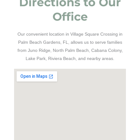
Directions to Our
Office
Our convenient location in Village Square Crossing in
Palm Beach Gardens, FL, allows us to serve families
from Juno Ridge, North Palm Beach, Cabana Colony,
Lake Park, Riviera Beach, and nearby areas.