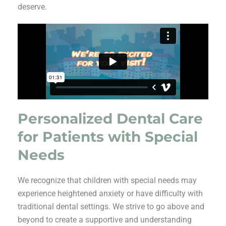
deserve.
Personalized Dental Care
for Patients with Special
Needs
We recognize that children with special needs may
experience heightened anxiety or have difficulty with
traditional dental settings. We strive to go above and
beyond to create a supportive and understanding