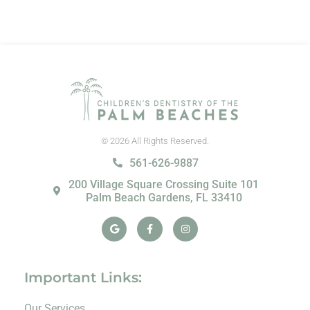
© 2026 All Rights Reserved.
561-626-9887
200 Village Square Crossing Suite 101
Palm Beach Gardens, FL 33410
Google
Facebook-
Instagram
f
Important Links:
Our Services