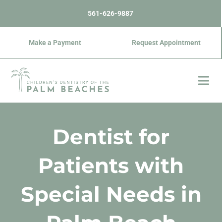
Skip
content
561-626-9887
to
content
Make a Payment
Request Appointment
Dentist for
Patients with
Special Needs in