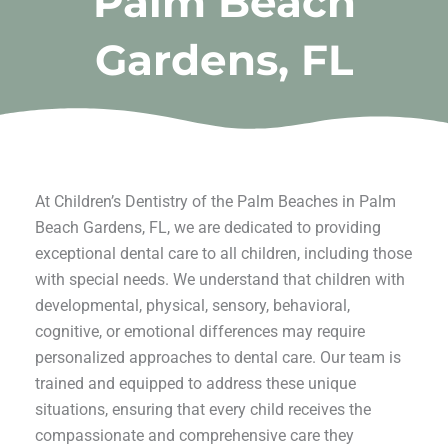
Palm Beach
Gardens, FL
At Children’s Dentistry of the Palm Beaches in Palm
Beach Gardens, FL, we are dedicated to providing
exceptional dental care to all children, including those
with special needs. We understand that children with
developmental, physical, sensory, behavioral,
cognitive, or emotional differences may require
personalized approaches to dental care. Our team is
trained and equipped to address these unique
situations, ensuring that every child receives the
compassionate and comprehensive care they