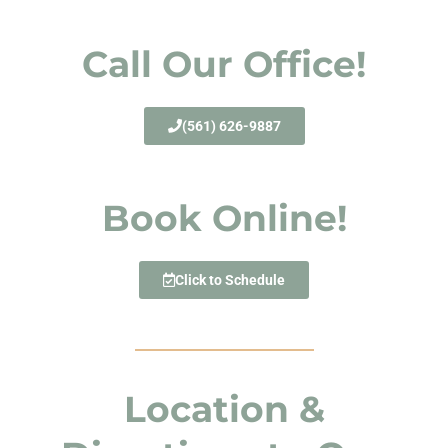
Call Our Office!
(561) 626-9887
Book Online!
Click to Schedule
Location &