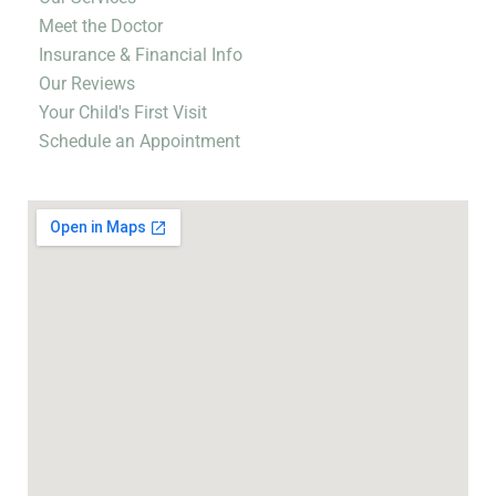
Meet the Doctor
Insurance & Financial Info
Our Reviews
Your Child's First Visit
Schedule an Appointment