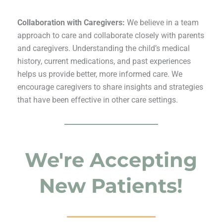
Collaboration with Caregivers:
We believe in a team
approach to care and collaborate closely with parents
and caregivers. Understanding the child’s medical
history, current medications, and past experiences
helps us provide better, more informed care. We
encourage caregivers to share insights and strategies
that have been effective in other care settings.
We're Accepting
New Patients!