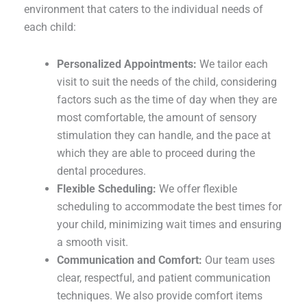
environment that caters to the individual needs of
each child:
Personalized Appointments:
We tailor each
visit to suit the needs of the child, considering
factors such as the time of day when they are
most comfortable, the amount of sensory
stimulation they can handle, and the pace at
which they are able to proceed during the
dental procedures.
Flexible Scheduling:
We offer flexible
scheduling to accommodate the best times for
your child, minimizing wait times and ensuring
a smooth visit.
Communication and Comfort:
Our team uses
clear, respectful, and patient communication
techniques. We also provide comfort items