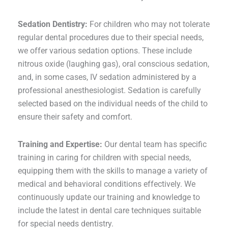
Sedation Dentistry:
For children who may not tolerate
regular dental procedures due to their special needs,
we offer various sedation options. These include
nitrous oxide (laughing gas), oral conscious sedation,
and, in some cases, IV sedation administered by a
professional anesthesiologist. Sedation is carefully
selected based on the individual needs of the child to
ensure their safety and comfort.
Training and Expertise:
Our dental team has specific
training in caring for children with special needs,
equipping them with the skills to manage a variety of
medical and behavioral conditions effectively. We
continuously update our training and knowledge to
include the latest in dental care techniques suitable
for special needs dentistry.